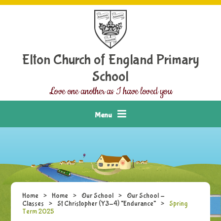
Skip to content ↓
Elton Church of England Primary
School
Love one another as I have loved you
Menu
Home
>
Home
>
Our School
>
Our School -
Classes
>
St Christopher (Y3-4) "Endurance"
>
Spring
Term 2025