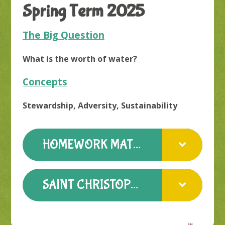
Spring Term 2025
The Big Question
What is the worth of water?
Concepts
Stewardship, Adversity, Sustainability
HOMEWORK MATTERS SPRING TERM
SAINT CHRISTOPHER WELCOME LETTER SPRING 25