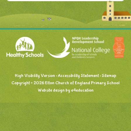
High Visibility Version
•
Accessibility Statement
•
Sitemap
Copyright © 2026 Elton Church of England Primary School
Website design by
e4education