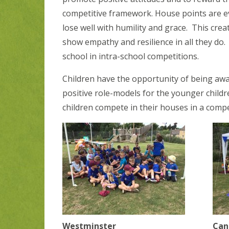
competitive framework. House points are e
lose well with humility and grace. This cre
show empathy and resilience in all they do
school in intra-school competitions.
Children have the opportunity of being awa
positive role-models for the younger childr
children compete in their houses in a compe
Westminster
Can