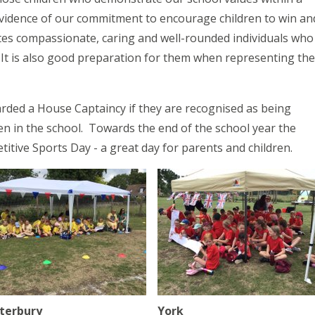
vidence of our commitment to encourage children to win an
ates compassionate, caring and well-rounded individuals who
. It is also good preparation for them when representing the
rded a House Captaincy if they are recognised as being
en in the school. Towards the end of the school year the
titive Sports Day - a great day for parents and children.
terbury
York