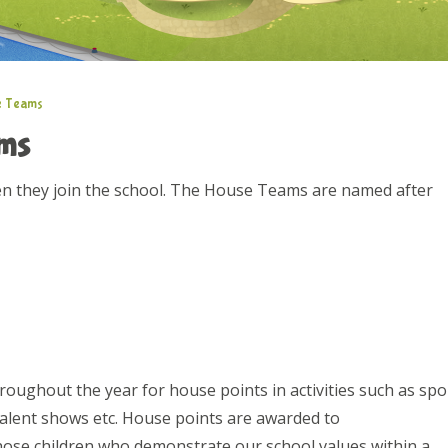
e Teams
ams
en they join the school. The House Teams are named after
ughout the year for house points in activities such as spo
alent shows etc. House points are awarded to
hose children who demonstrate our school values within a