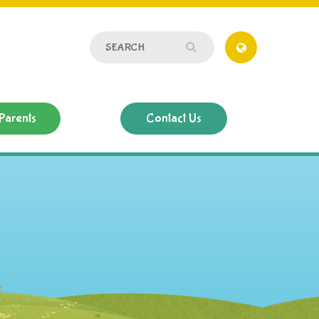
Parents
Contact Us