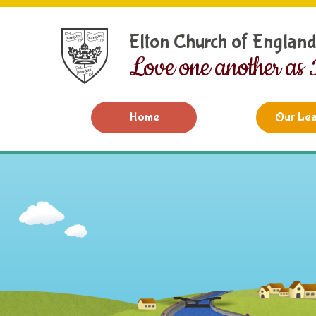
Skip to content ↓
Elton Church of Englan
Love one another as 
Home
Our Lea