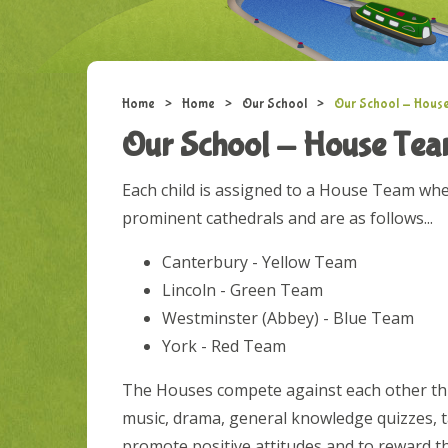
Home
>
Home
>
Our School
>
Our School - Hous
Our School - House Te
Each child is assigned to a House Team wh
prominent cathedrals and are as follows...
Canterbury - Yellow Team
Lincoln - Green Team
Westminster (Abbey) - Blue Team
York - Red Team
The Houses compete against each other thro
music, drama, general knowledge quizzes, t
promote positive attitudes and to reward t