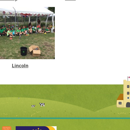
Lincoln​​​​​​