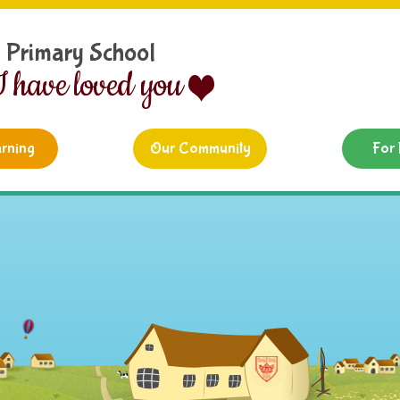
d Primary School
I have loved you
rning
Our Community
For 