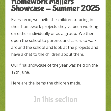
Homework Matters
Showcase - Summer 2025
Every term, we invite the children to bring in
their homework projects they've been working
on either individually or as a group. We then
open the school to parents and carers to walk
around the school and look at the projects and
have a chat to the children about them.
Our final showcase of the year was held on the
12th June.
Here are the items the children made.
In this section