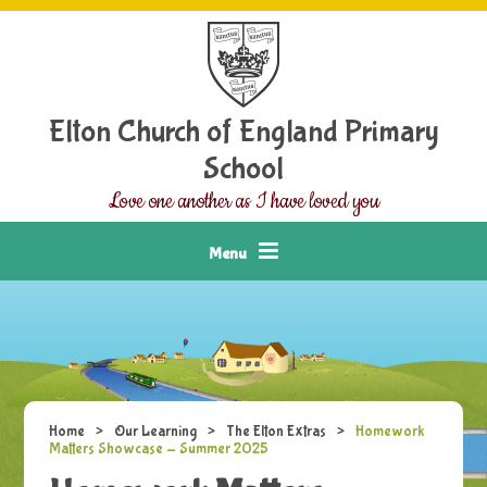
Skip to content ↓
Elton Church of England Primary
School
Love one another as I have loved you
Menu
Home
>
Our Learning
>
The Elton Extras
>
Homework
Matters Showcase - Summer 2025