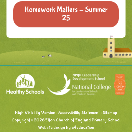
Homework Matters - Summer
25
High Visibility Version
•
Accessibility Statement
•
Sitemap
Copyright © 2026 Elton Church of England Primary School
Website design by
e4education