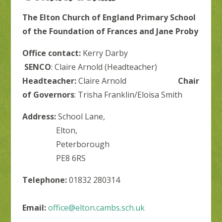
The Elton Church of England Primary School
of the Foundation of Frances and Jane Proby
Office contact:
Kerry Darby
SENCO
: Claire Arnold (Headteacher)
Headteacher:
Claire Arnold
Chair
of Governors
: Trisha Franklin/Eloisa Smith
Address:
School Lane,
Elton,
Peterborough
PE8 6RS
Telephone:
01832 280314
Email:
office@elton.cambs.sch.uk