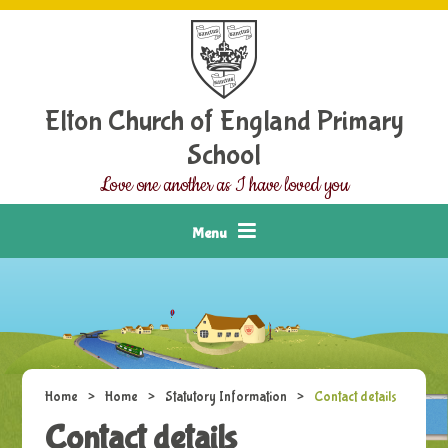
Skip to content ↓
Elton Church of England Primary
School
Love one another as I have loved you
Menu
Home
>
Home
>
Statutory Information
>
Contact details
Contact details