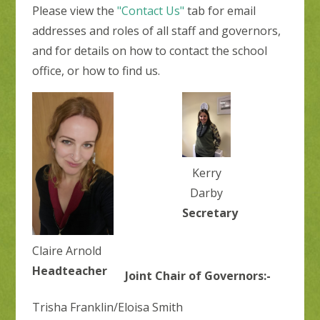
Please view the
"Contact Us"
tab for email
addresses and roles of all staff and governors,
and for details on how to contact the school
office, or how to find us.
Kerry
Darby
Secretary
Claire Arnold
Headteacher
Joint Chair of Governors:-
Trisha Franklin/Eloisa Smith