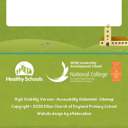
High Visibility Version
•
Accessibility Statement
•
Sitemap
Copyright © 2026 Elton Church of England Primary School
Website design by
e4education