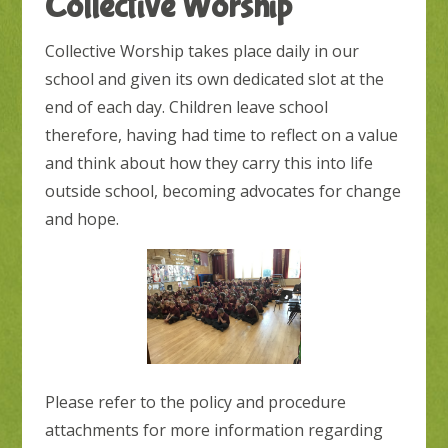
Collective Worship
Collective Worship takes place daily in our
school and given its own dedicated slot at the
end of each day. Children leave school
therefore, having had time to reflect on a value
and think about how they carry this into life
outside school, becoming advocates for change
and hope.
Please refer to the policy and procedure
attachments for more information regarding