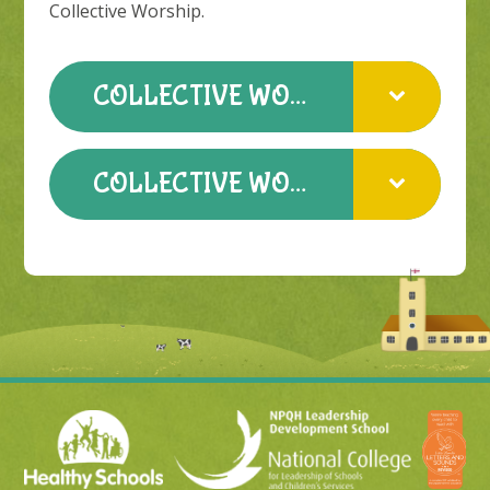
Collective Worship.
COLLECTIVE WORSHIP POLICY
COLLECTIVE WORSHIP PROCEDURE 2022