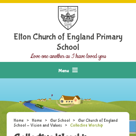
Skip to content ↓
Elton Church of England Primary
School
Love one another as I have loved you
Menu
Home
>
Home
>
Our School
>
Our Church of England
School - Vision and Values
>
Collective Worship