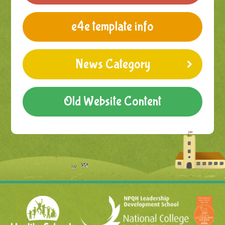
e4e template info
News Category
Old Website Content