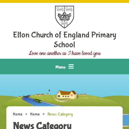
Skip to content ↓
Elton Church of England Primary
School
Love one another as I have loved you
Menu
Home
>
Home
>
News Category
News Category