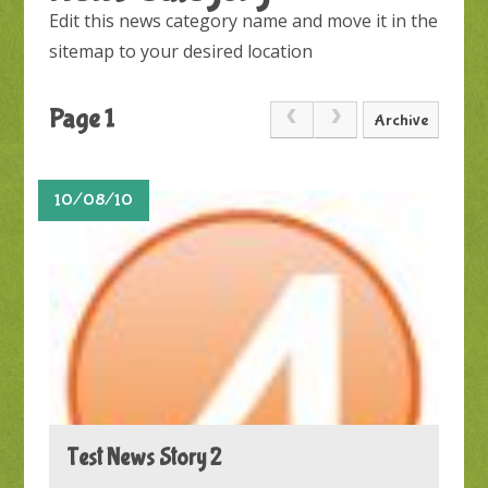
Edit this news category name and move it in the
sitemap to your desired location
Page 1
Archive
10/08/10
Test News Story 2