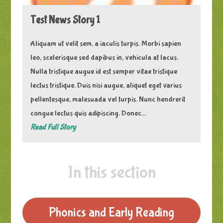
Test News Story 1
Aliquam ut velit sem, a iaculis turpis. Morbi sapien
leo, scelerisque sed dapibus in, vehicula at lacus.
Nulla tristique augue id est semper vitae tristique
lectus tristique. Duis nisi augue, aliquet eget varius
pellentesque, malesuada vel turpis. Nunc hendrerit
congue lectus quis adipiscing. Donec...
Read Full Story
In this section
Phonics and Early Reading