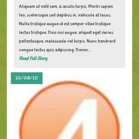
Aliquam ut velit sem, a iaculis turpis. Morbi sapien
leo, scelerisque sed dapibus in, vehicula at lacus.
Nulla tristique augue id est semper vitae tristique
lectus tristique. Duis nisi augue, aliquet eget varius
pellentesque, malesuada vel turpis. Nunc hendrerit
congue lectus quis adipiscing. Donec...
Read Full Story
10/08/10