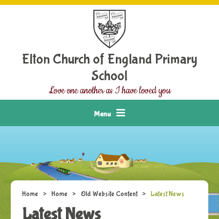
Skip to content ↓
Elton Church of England Primary
School
Love one another as I have loved you
Menu
Home
>
Home
>
Old Website Content
>
Latest News
Latest News