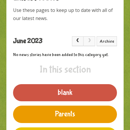
Use these pages to keep up to date with all of
our latest news.
June 2023
Archive
No news stories have been added to this category yet.
In this section
blank
Parents