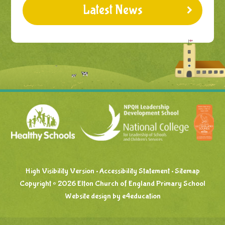
Latest News
High Visibility Version
•
Accessibility Statement
•
Sitemap
Copyright © 2026 Elton Church of England Primary School
Website design by
e4education