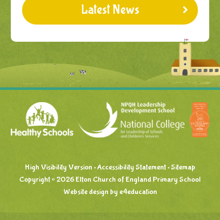
Latest News
High Visibility Version
•
Accessibility Statement
•
Sitemap
Copyright © 2026 Elton Church of England Primary School
Website design by
e4education