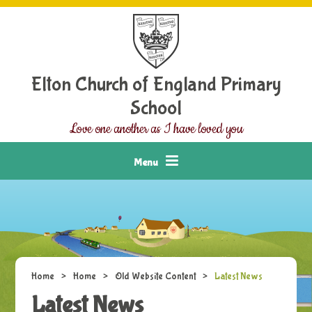
Skip to content ↓
Elton Church of England Primary
School
Love one another as I have loved you
Menu
Home
>
Home
>
Old Website Content
>
Latest News
Latest News