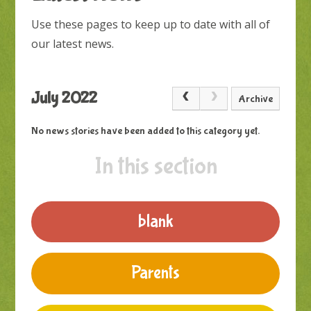
Use these pages to keep up to date with all of
our latest news.
July 2022
Archive
No news stories have been added to this category yet.
In this section
blank
Parents